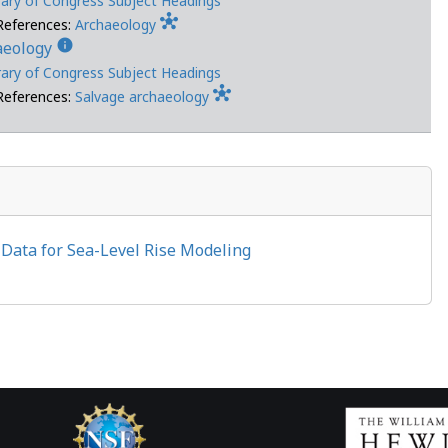
rary of Congress Subject Headings
hub
References:
Archaeology
info
aeology
rary of Congress Subject Headings
hub
References:
Salvage archaeology
e Data for Sea-Level Rise Modeling