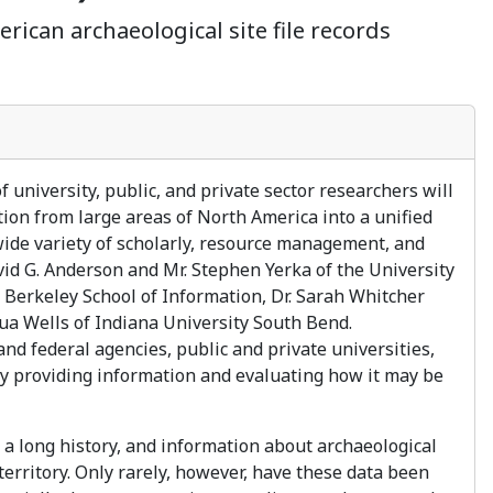
rican archaeological site file records
university, public, and private sector researchers will
tion from large areas of North America into a unified
wide variety of scholarly, resource management, and
vid G. Anderson and Mr. Stephen Yerka of the University
 Berkeley School of Information, Dr. Sarah Whitcher
hua Wells of Indiana University South Bend.
d federal agencies, public and private universities,
 by providing information and evaluating how it may be
e a long history, and information about archaeological
territory. Only rarely, however, have these data been