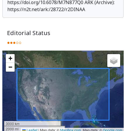
https://doi.org/10.6078/M7N877Q0
ARK (Archive):
https://n2t.net/ark:/28722/r2DINAA
Editorial Status
●●●○○
+
−
3000 km
2000 mi
Leaflet
|
Map data: ©
MapBox.com
, Map data: ©
Google.com