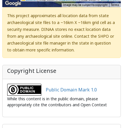
Image may be subject to copyright
Terms
This project approximates all location data from state
archaeological site files to a ~16km X ~16km grid cell as a
security measure. DINAA stores no exact location data
from any archaeological site online. Contact the SHPO or
archaeological site file manager in the state in question
to obtain more specific information.
Copyright License
Public Domain Mark 1.0
While this content is in the public domain, please
appropriately cite the contributors and Open Context