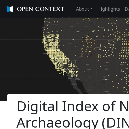
About
Highlights
D
Digital Index of
Archaeology (DI