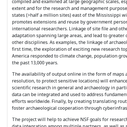
compiled and examined at large geographic scales, espe
extent and for the research and management purposes
states (>half a million sites) east of the Mississippi 
promotes extensions and reuse by government personn
international researchers. Linkage of site file and oth
adaptation spanning large areas, and lead to greater 
other disciplines. As examples, the linkage of archaeol
first time, the exploration of exciting new research 
America responded to climate change, population gro
the past 13,000 years.
The availability of output online in the form of maps a
resolution, to protect sensitive locations) will enhan
scientific research in general and archaeology in par
data can be integrated and used to address fundamenta
efforts worldwide. Finally, by creating translating rou
foster archaeological cooperation through cyberinfrast
The project will help to achieve NSF goals for researc
data integration among multiple partners, as well as 