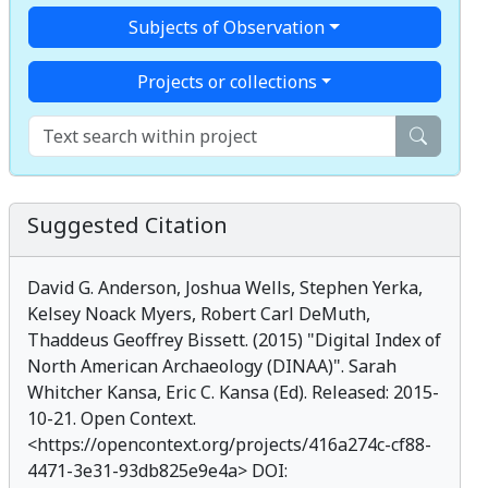
Subjects of Observation
Projects or collections
Suggested Citation
David G. Anderson, Joshua Wells, Stephen Yerka,
Kelsey Noack Myers, Robert Carl DeMuth,
Thaddeus Geoffrey Bissett. (2015) "
Digital Index of
North American Archaeology (DINAA)
". Sarah
Whitcher Kansa, Eric C. Kansa (Ed). Released: 2015-
10-21. Open Context.
<
https://opencontext.org/projects/416a274c-cf88-
4471-3e31-93db825e9e4a
> DOI: