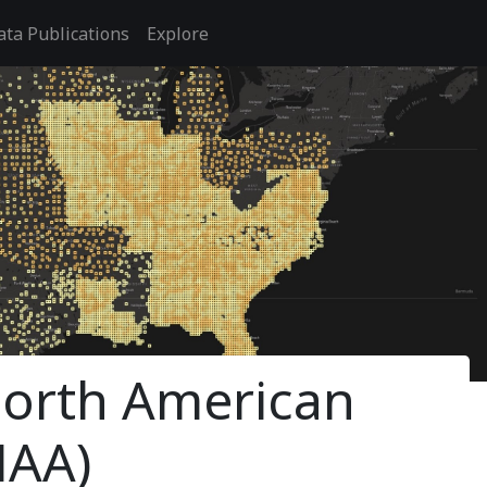
ata Publications
Explore
 North American
NAA)