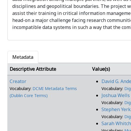
disciplines and geopolitical boundaries. The project 
assist their training in critical information manageme
head-on a major challenge facing research communiti
incompatible data systems in such a way that the comb
Metadata
Descriptive Attribute
Value(s)
Creator
David G. And
Vocabulary:
DCMI Metadata Terms
Vocabulary:
Dig
Joshua Well
(Dublin Core Terms)
Vocabulary:
Dig
Stephen Yer
Vocabulary:
Dig
Sarah Whitc
Vocabulary:
Mu