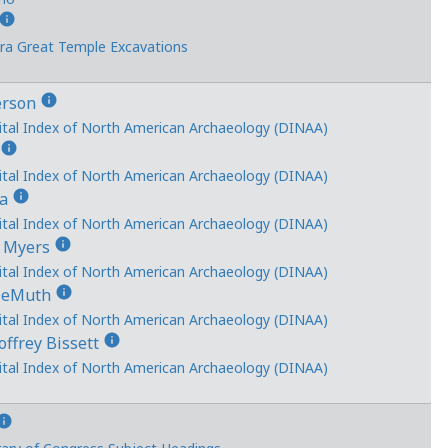
info
ra Great Temple Excavations
info
erson
ital Index of North American Archaeology (DINAA)
info
s
ital Index of North American Archaeology (DINAA)
info
ka
ital Index of North American Archaeology (DINAA)
info
k Myers
ital Index of North American Archaeology (DINAA)
info
 DeMuth
ital Index of North American Archaeology (DINAA)
info
ffrey Bissett
ital Index of North American Archaeology (DINAA)
nfo