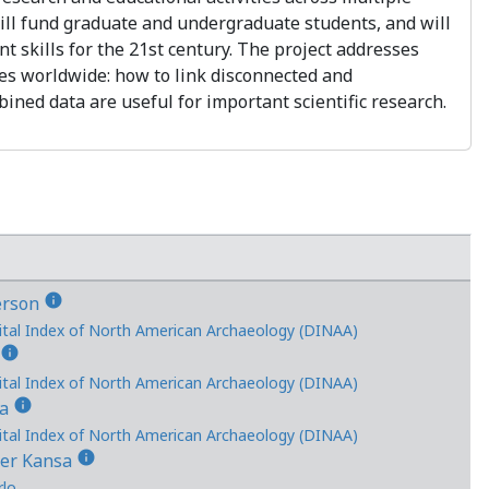
will fund graduate and undergraduate students, and will
nt skills for the 21st century. The project addresses
es worldwide: how to link disconnected and
ined data are useful for important scientific research.
info
erson
ital Index of North American Archaeology (DINAA)
info
s
ital Index of North American Archaeology (DINAA)
info
ka
ital Index of North American Archaeology (DINAA)
info
her Kansa
rlo