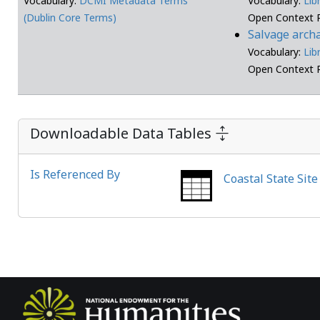
Vocabulary:
DCMI Metadata Terms
Vocabulary:
Lib
(Dublin Core Terms)
Open Context 
Salvage arch
Vocabulary:
Lib
Open Context 
Downloadable Data Tables
Is Referenced By
Coastal State Sit