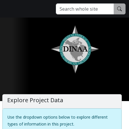
Explore Project Data
Use the dropdown options below to explore different
types of information in this project.