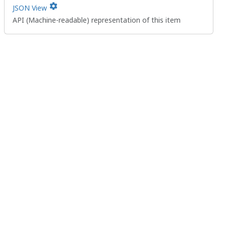
settings
JSON View
API (Machine-readable) representation of this item