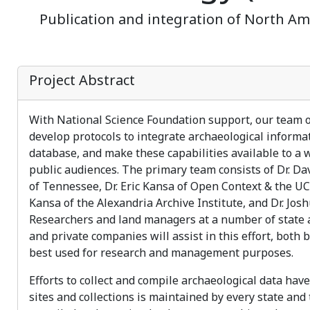
Publication and integration of North Ame
Project Abstract
With National Science Foundation support, our team of 
develop protocols to integrate archaeological informa
database, and make these capabilities available to a 
public audiences. The primary team consists of Dr. Da
of Tennessee, Dr. Eric Kansa of Open Context & the UC
Kansa of the Alexandria Archive Institute, and Dr. Jos
Researchers and land managers at a number of state an
and private companies will assist in this effort, both
best used for research and management purposes.
Efforts to collect and compile archaeological data hav
sites and collections is maintained by every state and 