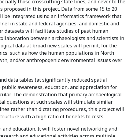
cially those crosscutting state lines, and never to the
 proposed in this project. Data from some 15 to 20
will be integrated using an informatics framework that
el in state and federal agencies, and domestic and
er datasets will facilitate studies of past human
collaboration between archaeologists and scientists in
ogical data at broad new scales will permit, for the
topics, such as how the human populations in North
wth, and/or anthropogenic environmental issues over
nd data tables (at significantly reduced spatial
ce public awareness, education, and appreciation for
ticular. The demonstration that primary archaeological
l questions at such scales will stimulate similar
tines rather than dictating procedures, this project will
ructure with a high ratio of benefits to costs.
h and education. It will foster novel networking and
research and educational activities across multiple