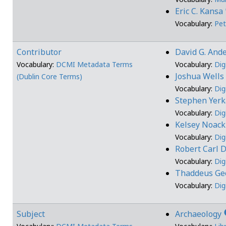
Eric C. Kansa
Vocabulary:
Pet
Contributor
David G. And
Vocabulary:
DCMI Metadata Terms
Vocabulary:
Dig
Joshua Well
(Dublin Core Terms)
Vocabulary:
Dig
Stephen Yer
Vocabulary:
Dig
Kelsey Noac
Vocabulary:
Dig
Robert Carl
Vocabulary:
Dig
Thaddeus Geo
Vocabulary:
Dig
i
Subject
Archaeology