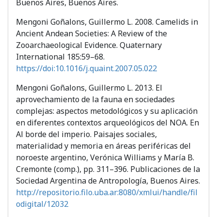
Buenos Aires, Buenos Aires.
Mengoni Goñalons, Guillermo L. 2008. Camelids in
Ancient Andean Societies: A Review of the
Zooarchaeological Evidence. Quaternary
International 185:59–68.
https://doi:10.1016/j.quaint.2007.05.022
Mengoni Goñalons, Guillermo L. 2013. El
aprovechamiento de la fauna en sociedades
complejas: aspectos metodológicos y su aplicación
en diferentes contextos arqueológicos del NOA. En
Al borde del imperio. Paisajes sociales,
materialidad y memoria en áreas periféricas del
noroeste argentino, Verónica Williams y María B.
Cremonte (comp.), pp. 311–396. Publicaciones de la
Sociedad Argentina de Antropología, Buenos Aires.
http://repositorio.filo.uba.ar:8080/xmlui/handle/fil
odigital/12032