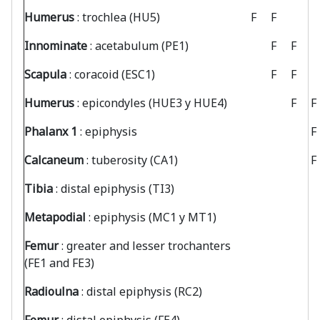
Humerus
: trochlea (HU5)
F
F
Innominate
: acetabulum (PE1)
F
F
Scapula
: coracoid (ESC1)
F
F
Humerus
: epicondyles (HUE3 y HUE4)
F
F
Phalanx 1
: epiphysis
F
Calcaneum
: tuberosity (CA1)
F
Tibia
: distal epiphysis (TI3)
Metapodial
: epiphysis (MC1 y MT1)
Femur
: greater and lesser trochanters
(FE1 and FE3)
Radioulna
: distal epiphysis (RC2)