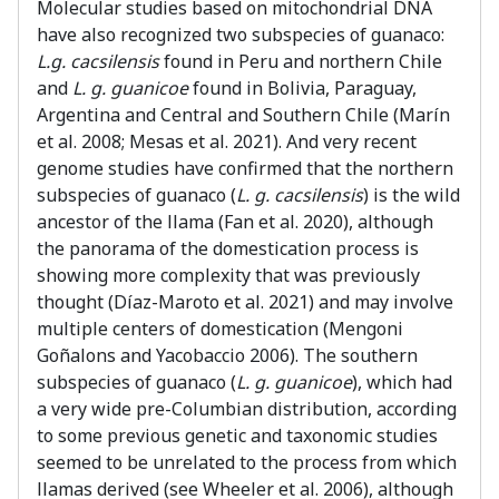
Molecular studies based on mitochondrial DNA
have also recognized two subspecies of guanaco:
L.g. cacsilensis
found in Peru and northern Chile
and
L. g. guanicoe
found in Bolivia, Paraguay,
Argentina and Central and Southern Chile (Marín
et al. 2008; Mesas et al. 2021). And very recent
genome studies have confirmed that the northern
subspecies of guanaco (
L. g. cacsilensis
) is the wild
ancestor of the llama (Fan et al. 2020), although
the panorama of the domestication process is
showing more complexity that was previously
thought (Díaz-Maroto et al. 2021) and may involve
multiple centers of domestication (Mengoni
Goñalons and Yacobaccio 2006). The southern
subspecies of guanaco (
L. g. guanicoe
), which had
a very wide pre-Columbian distribution, according
to some previous genetic and taxonomic studies
seemed to be unrelated to the process from which
llamas derived (see Wheeler et al. 2006), although