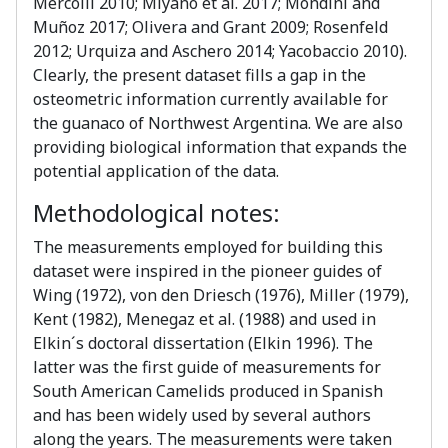
Mercolli 2010; Miyano et al. 2017; Mondini and
Muñoz 2017; Olivera and Grant 2009; Rosenfeld
2012; Urquiza and Aschero 2014; Yacobaccio 2010).
Clearly, the present dataset fills a gap in the
osteometric information currently available for
the guanaco of Northwest Argentina. We are also
providing biological information that expands the
potential application of the data.
Methodological notes:
The measurements employed for building this
dataset were inspired in the pioneer guides of
Wing (1972), von den Driesch (1976), Miller (1979),
Kent (1982), Menegaz et al. (1988) and used in
Elkin´s doctoral dissertation (Elkin 1996). The
latter was the first guide of measurements for
South American Camelids produced in Spanish
and has been widely used by several authors
along the years. The measurements were taken