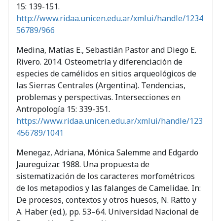
15: 139-151.
http://www.ridaa.unicen.edu.ar/xmlui/handle/1234
56789/966
Medina, Matías E., Sebastián Pastor and Diego E.
Rivero. 2014. Osteometría y diferenciación de
especies de camélidos en sitios arqueológicos de
las Sierras Centrales (Argentina). Tendencias,
problemas y perspectivas. Intersecciones en
Antropología 15: 339-351.
https://www.ridaa.unicen.edu.ar/xmlui/handle/123
456789/1041
Menegaz, Adriana, Mónica Salemme and Edgardo
Jaureguizar. 1988. Una propuesta de
sistematización de los caracteres morfométricos
de los metapodios y las falanges de Camelidae. In:
De procesos, contextos y otros huesos, N. Ratto y
A. Haber (ed.), pp. 53–64. Universidad Nacional de