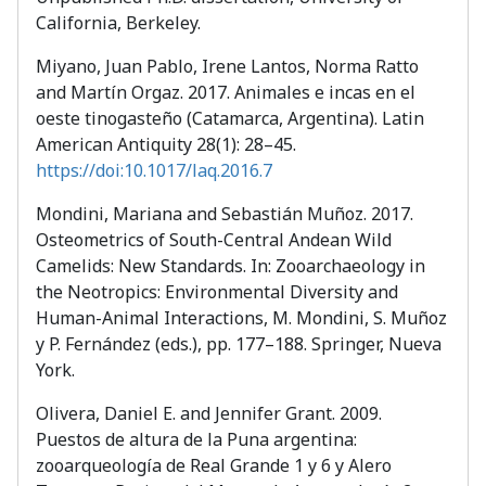
California, Berkeley.
Miyano, Juan Pablo, Irene Lantos, Norma Ratto
and Martín Orgaz. 2017. Animales e incas en el
oeste tinogasteño (Catamarca, Argentina). Latin
American Antiquity 28(1): 28–45.
https://doi:10.1017/laq.2016.7
Mondini, Mariana and Sebastián Muñoz. 2017.
Osteometrics of South-Central Andean Wild
Camelids: New Standards. In: Zooarchaeology in
the Neotropics: Environmental Diversity and
Human-Animal Interactions, M. Mondini, S. Muñoz
y P. Fernández (eds.), pp. 177–188. Springer, Nueva
York.
Olivera, Daniel E. and Jennifer Grant. 2009.
Puestos de altura de la Puna argentina:
zooarqueología de Real Grande 1 y 6 y Alero