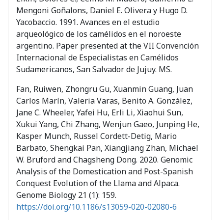
Mengoni Goñalons, Daniel E. Olivera y Hugo D.
Yacobaccio. 1991. Avances en el estudio
arqueológico de los camélidos en el noroeste
argentino. Paper presented at the VII Convención
Internacional de Especialistas en Camélidos
Sudamericanos, San Salvador de Jujuy. MS.
Fan, Ruiwen, Zhongru Gu, Xuanmin Guang, Juan
Carlos Marín, Valeria Varas, Benito A. González,
Jane C. Wheeler, Yafei Hu, Erli Li, Xiaohui Sun,
Xukui Yang, Chi Zhang, Wenjun Gaeo, Junping He,
Kasper Munch, Russel Cordett-Detig, Mario
Barbato, Shengkai Pan, Xiangjiang Zhan, Michael
W. Bruford and Chagsheng Dong. 2020. Genomic
Analysis of the Domestication and Post-Spanish
Conquest Evolution of the Llama and Alpaca.
Genome Biology 21 (1): 159.
https://doi.org/10.1186/s13059-020-02080-6