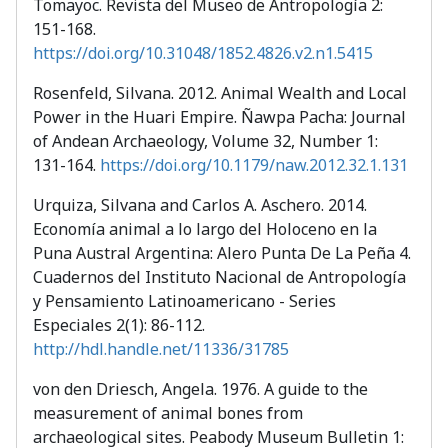
Tomayoc. Revista del Museo de Antropología 2:
151-168.
https://doi.org/10.31048/1852.4826.v2.n1.5415
Rosenfeld, Silvana. 2012. Animal Wealth and Local
Power in the Huari Empire. Ñawpa Pacha: Journal
of Andean Archaeology, Volume 32, Number 1:
131-164.
https://doi.org/10.1179/naw.2012.32.1.131
Urquiza, Silvana and Carlos A. Aschero. 2014.
Economía animal a lo largo del Holoceno en la
Puna Austral Argentina: Alero Punta De La Peña 4.
Cuadernos del Instituto Nacional de Antropología
y Pensamiento Latinoamericano - Series
Especiales 2(1): 86-112.
http://hdl.handle.net/11336/31785
von den Driesch, Angela. 1976. A guide to the
measurement of animal bones from
archaeological sites. Peabody Museum Bulletin 1: