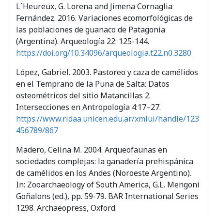
L´Heureux, G. Lorena and Jimena Cornaglia
Fernández. 2016. Variaciones ecomorfológicas de
las poblaciones de guanaco de Patagonia
(Argentina). Arqueología 22: 125-144.
https://doi.org/10.34096/arqueologia.t22.n0.3280
López, Gabriel. 2003. Pastoreo y caza de camélidos
en el Temprano de la Puna de Salta: Datos
osteométricos del sitio Matancillas 2.
Intersecciones en Antropología 4:17–27.
https://www.ridaa.unicen.edu.ar/xmlui/handle/123
456789/867
Madero, Celina M. 2004. Arqueofaunas en
sociedades complejas: la ganadería prehispánica
de camélidos en los Andes (Noroeste Argentino).
In: Zooarchaeology of South America, G.L. Mengoni
Goñalons (ed.), pp. 59-79. BAR International Series
1298. Archaeopress, Oxford.