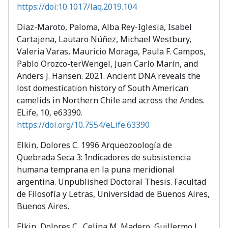
https://doi:10.1017/laq.2019.104
Diaz-Maroto, Paloma, Alba Rey-Iglesia, Isabel
Cartajena, Lautaro Núñez, Michael Westbury,
Valeria Varas, Mauricio Moraga, Paula F. Campos,
Pablo Orozco-terWengel, Juan Carlo Marín, and
Anders J. Hansen. 2021. Ancient DNA reveals the
lost domestication history of South American
camelids in Northern Chile and across the Andes.
ELife, 10, e63390.
https://doi.org/10.7554/eLife.63390
Elkin, Dolores C. 1996 Arqueozoología de
Quebrada Seca 3: Indicadores de subsistencia
humana temprana en la puna meridional
argentina. Unpublished Doctoral Thesis. Facultad
de Filosofía y Letras, Universidad de Buenos Aires,
Buenos Aires.
Elkin, Dolores C., Celina M. Madero, Guillermo L.