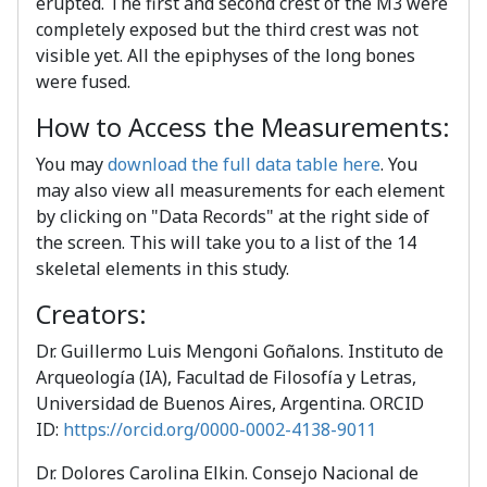
erupted. The first and second crest of the M3 were
completely exposed but the third crest was not
visible yet. All the epiphyses of the long bones
were fused.
How to Access the Measurements:
You may
download the full data table here
. You
may also view all measurements for each element
by clicking on "Data Records" at the right side of
the screen. This will take you to a list of the 14
skeletal elements in this study.
Creators:
Dr. Guillermo Luis Mengoni Goñalons. Instituto de
Arqueología (IA), Facultad de Filosofía y Letras,
Universidad de Buenos Aires, Argentina. ORCID
ID:
https://orcid.org/0000-0002-4138-9011
Dr. Dolores Carolina Elkin. Consejo Nacional de