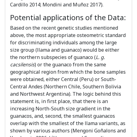
Cardillo 2014; Mondini and Muñoz 2017).
Potential applications of the Data:
Based on the recent genetic studies mentioned
above, the most appropriate osteometric standard
for discriminating individuals among the large
size group (llama and guanaco) would be either
the northern subspecies of guanaco (
L. g.
cacsilensis
) or the guanaco from the same
geographical region from which the bone samples
were obtained, either Central (Peru) or South-
Central Andes (Northern Chile, Southern Bolivia
and Northwest Argentina). The logic behind this
statement is, in first place, that there is an
increasing North-South size gradient in the
guanacos, and, second, the smallest guanacos
overlap with the smallest of the llama variants, as
shown by various authors (Mengoni Goñalons and