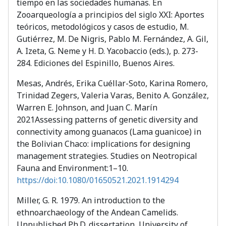
tiempo en las sociedades humanas. En
Zooarqueología a principios del siglo XXI: Aportes
teóricos, metodológicos y casos de estudio, M.
Gutiérrez, M. De Nigris, Pablo M. Fernández, A. Gil,
A. Izeta, G. Neme y H. D. Yacobaccio (eds.), p. 273-
284. Ediciones del Espinillo, Buenos Aires.
Mesas, Andrés, Erika Cuéllar-Soto, Karina Romero,
Trinidad Zegers, Valeria Varas, Benito A. González,
Warren E. Johnson, and Juan C. Marín
2021Assessing patterns of genetic diversity and
connectivity among guanacos (Lama guanicoe) in
the Bolivian Chaco: implications for designing
management strategies. Studies on Neotropical
Fauna and Environment:1–10.
https://doi:10.1080/01650521.2021.1914294
Miller, G. R. 1979. An introduction to the
ethnoarchaeology of the Andean Camelids.
Unpublished Ph.D. dissertation, University of