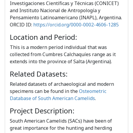
Investigaciones Científicas y Técnicas (CONICET)
and Instituto Nacional de Antropología y
Pensamiento Latinoamericano (INAPL), Argentina.
ORCID ID:
https://orcid.org/0000-0002-4606-1285
Location and Period:
This is a modern period individual that was
collected from Cumbres Calchaquíes range as it
extends into the province of Salta (Argentina).
Related Datasets:
Related datasets of archaeological and modern
specimens can be found in the
Osteometric
Database of South American Camelids
.
Project Description:
South American Camelids (SACs) have been of
great importance for the hunting and herding