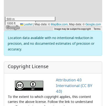
500 m
1000 ft
Leaflet
|
Map data: ©
MapBox.com
, Map data: ©
Google.com
Image may be subject to copyright
Terms
Location data available with no intentional reduction in
precision, and no documented estimates of precision or
accuracy.
Copyright License
Attribution 4.0
International (CC BY
4.0)
To the extent to which copyright applies, this content
carries the above license. Follow the link to understand