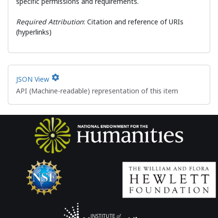
specific permissions and requirements.
Required Attribution
: Citation and reference of URIs
(hyperlinks)
settings
JSON View
API (Machine-readable) representation of this item