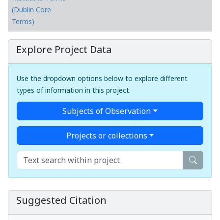
(Dublin Core
Terms)
Explore Project Data
Use the dropdown options below to explore different
types of information in this project.
Subjects of Observation
Projects or collections
Suggested Citation