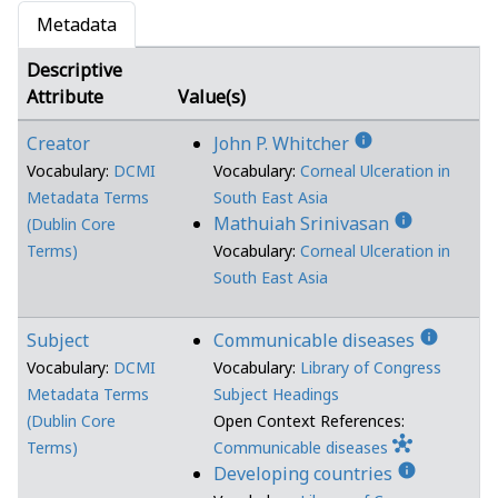
Metadata
Descriptive
Attribute
Value(s)
info
Creator
John P. Whitcher
Vocabulary:
DCMI
Vocabulary:
Corneal Ulceration in
Metadata Terms
South East Asia
info
Mathuiah Srinivasan
(Dublin Core
Terms)
Vocabulary:
Corneal Ulceration in
South East Asia
info
Subject
Communicable diseases
Vocabulary:
DCMI
Vocabulary:
Library of Congress
Metadata Terms
Subject Headings
(Dublin Core
Open Context References:
hub
Terms)
Communicable diseases
info
Developing countries