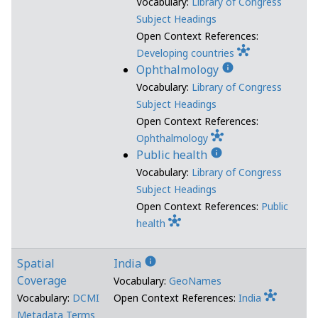
Vocabulary:
Library of Congress
Subject Headings
Open Context References:
hub
Developing countries
info
Ophthalmology
Vocabulary:
Library of Congress
Subject Headings
Open Context References:
hub
Ophthalmology
info
Public health
Vocabulary:
Library of Congress
Subject Headings
Open Context References:
Public
hub
health
info
Spatial
India
Coverage
Vocabulary:
GeoNames
hub
Vocabulary:
DCMI
Open Context References:
India
Metadata Terms