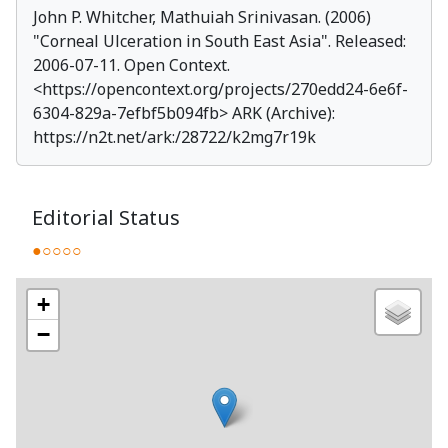
John P. Whitcher, Mathuiah Srinivasan. (2006)
"
Corneal Ulceration in South East Asia
". Released:
2006-07-11. Open Context.
<
https://opencontext.org/projects/270edd24-6e6f-
6304-829a-7efbf5b094fb
> ARK (Archive):
https://n2t.net/ark:/28722/k2mg7r19k
Editorial Status
●○○○○
+
−