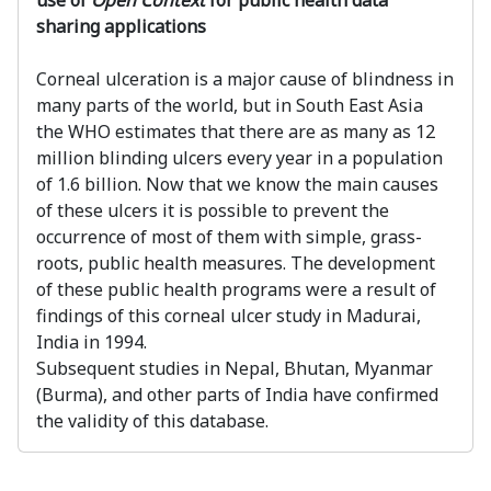
use of
Open Context
for public health data
sharing applications
Corneal ulceration is a major cause of blindness in
many parts of the world, but in South East Asia
the WHO estimates that there are as many as 12
million blinding ulcers every year in a population
of 1.6 billion. Now that we know the main causes
of these ulcers it is possible to prevent the
occurrence of most of them with simple, grass-
roots, public health measures. The development
of these public health programs were a result of
findings of this corneal ulcer study in Madurai,
India in 1994.
Subsequent studies in Nepal, Bhutan, Myanmar
(Burma), and other parts of India have confirmed
the validity of this database.