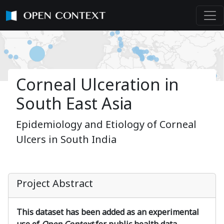
Corneal Ulceration in
South East Asia
Epidemiology and Etiology of Corneal
Ulcers in South India
Project Abstract
This dataset has been added as an experimental